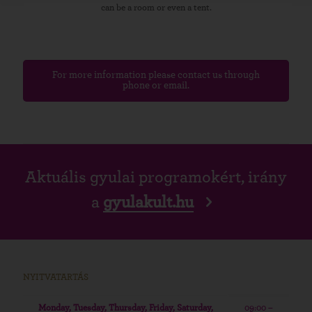
can be a room or even a tent.
For more information please contact us through
phone or email.
Aktuális gyulai programokért, irány
a
gyulakult.hu
NYITVATARTÁS
Monday, Tuesday, Thursday, Friday, Saturday,
09:00 –