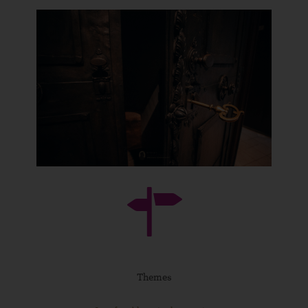
Themes