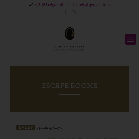
+36 (66) 650-218
kastely@gyulakult.hu
ESCAPE ROOMS
EVERY
opening days