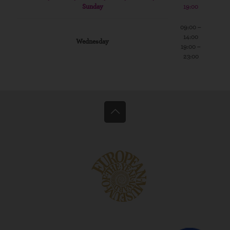
Sunday
19:00
09:00 –
14:00
Wednesday
19:00 –
23:00