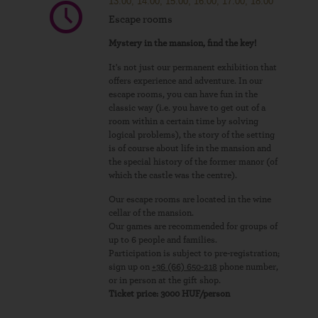
13.00, 14.00, 15.00, 16.00, 17.00, 18.00
Escape rooms
Mystery in the mansion, find the key!
It's not just our permanent exhibition that
offers experience and adventure. In our
escape rooms, you can have fun in the
classic way (i.e. you have to get out of a
room within a certain time by solving
logical problems), the story of the setting
is of course about life in the mansion and
the special history of the former manor (of
which the castle was the centre).
Our escape rooms are located in the wine
cellar of the mansion.
Our games are recommended for groups of
up to 6 people and families.
Participation is subject to pre-registration;
sign up on
+36 (66) 650-218
phone number,
or in person at the gift shop.
Ticket price: 3000 HUF/person