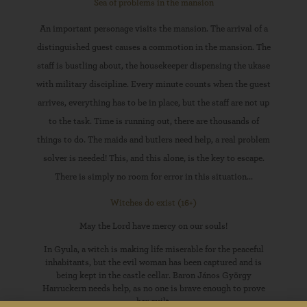
Sea of problems in the mansion
An important personage visits the mansion. The arrival of a
distinguished guest causes a commotion in the mansion. The
staff is bustling about, the housekeeper dispensing the ukase
with military discipline. Every minute counts when the guest
arrives, everything has to be in place, but the staff are not up
to the task. Time is running out, there are thousands of
things to do. The maids and butlers need help, a real problem
solver is needed! This, and this alone, is the key to escape.
There is simply no room for error in this situation...
Witches do exist (16+)
May the Lord have mercy on our souls!
In Gyula, a witch is making life miserable for the peaceful
inhabitants, but the evil woman has been captured and is
being kept in the castle cellar. Baron János György
Harruckern needs help, as no one is brave enough to prove
her guilt.