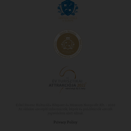
Erkel Ferenc Kulturális Központ és Múzeum Nonprofit Kft. - 2022
Az oldalon szereplő információk, képek és publikációk szerzői
jogvédelem alatt állnak.
Privacy Policy