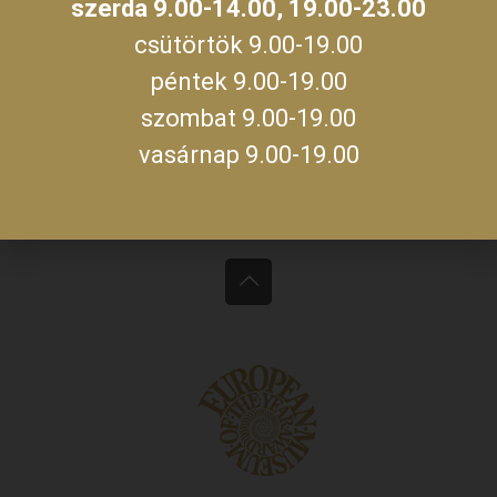
szerda 9.00-14.00, 19.00-23.00
Monday, Tuesday, Thursday, Friday, Saturday,
09:00 –
csütörtök 9.00-19.00
Sunday
19:00
péntek 9.00-19.00
09:00 –
szombat 9.00-19.00
14:00
Wednesday
19:00 –
vasárnap 9.00-19.00
23:00