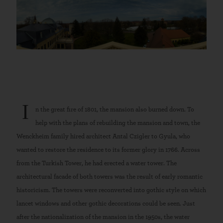
I
n the great fire of 1801, the mansion also burned down. To
help with the plans of rebuilding the mansion and town, the
Wenckheim family hired architect Antal Czigler to Gyula, who
wanted to restore the residence to its former glory in 1766. Across
from the Turkish Tower, he had erected a water tower. The
architectural facade of both towers was the result of early romantic
historicism. The towers were reconverted into gothic style on which
lancet windows and other gothic decorations could be seen. Just
after the nationalization of the mansion in the 1950s, the water