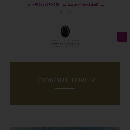
+36 (66) 650-218
kastely@gyulakult.hu
LOOKOUT TOWER